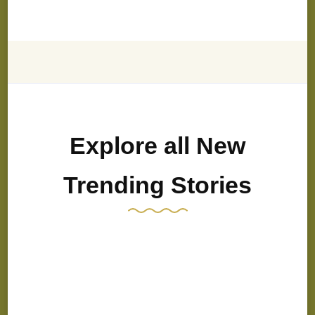
Explore all New
Trending Stories