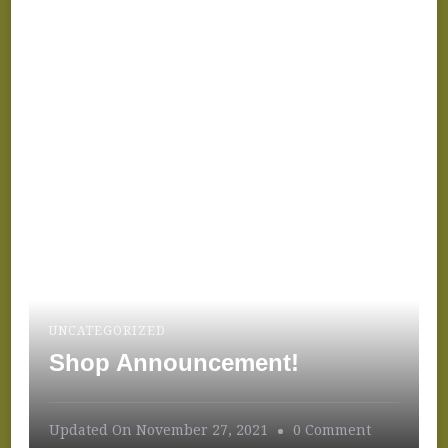
Festival!
UNCATEGORIZED
Shop Announcement!
On
Updated On
November 27, 2021
0 Comment