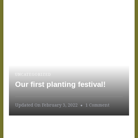
UNCATEGORIZED
Our first planting festival!
On
Updated On
February 3, 2022
1 Comment
Our
First
Planting