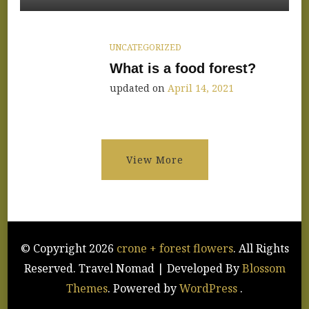
Shop
Announce
UNCATEGORIZED
What is a food forest?
updated on
April 14, 2021
View More
© Copyright 2026
crone + forest flowers
. All Rights
Reserved.
Travel Nomad | Developed By
Blossom
Themes
. Powered by
WordPress
.