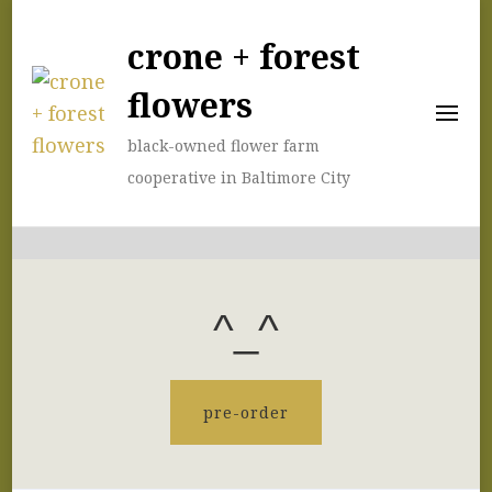
crone + forest
flowers
black-owned flower farm
cooperative in Baltimore City
^_^
pre-order